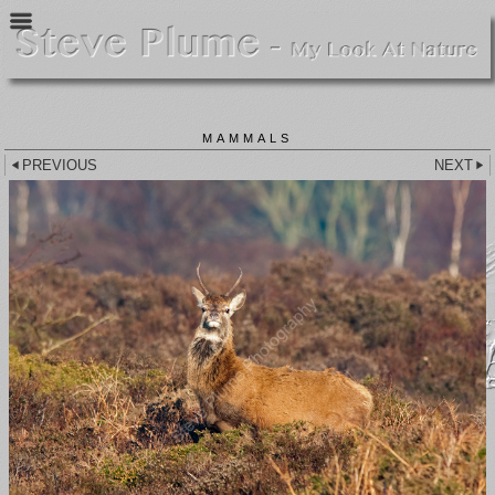
MAMMALS
PREVIOUS
NEXT