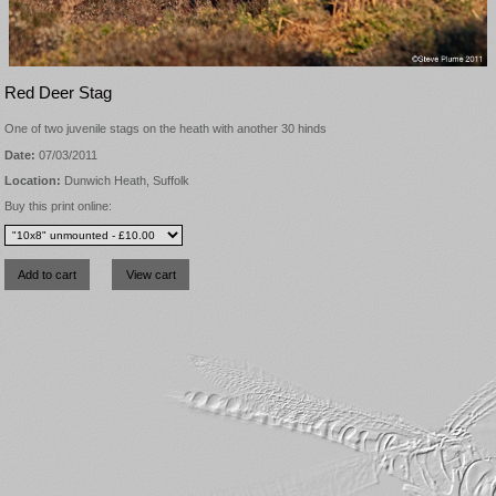
Red Deer Stag
One of two juvenile stags on the heath with another 30 hinds
Date:
07/03/2011
Location:
Dunwich Heath, Suffolk
Buy this print online: