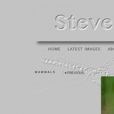
HOME
LATEST IMAGES
AB
MAMMALS
PREVIOUS