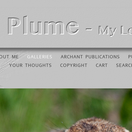
OUT ME
GALLERIES
ARCHANT PUBLICATIONS
P
YOUR THOUGHTS
COPYRIGHT
CART
SEARC