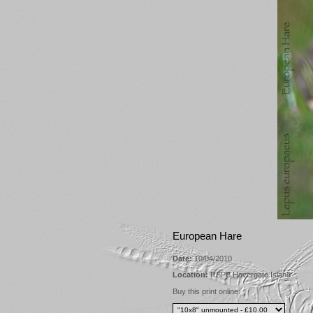
European Hare
Date:
10/04/2010
Location:
RSPB Havergate Island
Buy this print online: