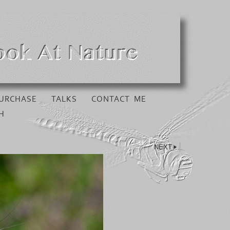
URCHASE
TALKS
CONTACT ME
H
NEXT