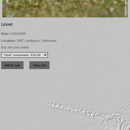
Linnet
Date:
24/04/2009
Location:
SWT Landguard, Felixstowe
Buy this print online: