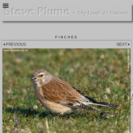
FINCHES
PREVIOUS
NEXT