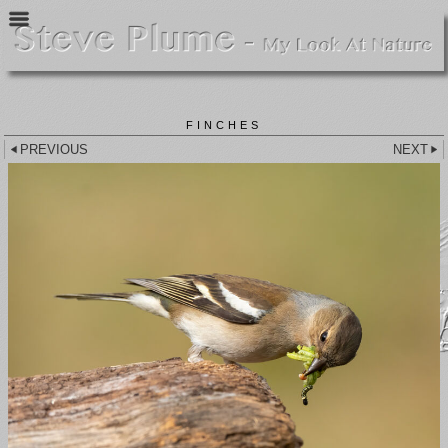
FINCHES
PREVIOUS
NEXT