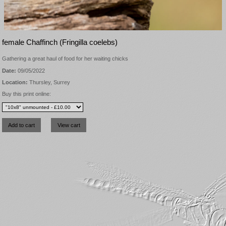
female Chaffinch (Fringilla coelebs)
Gathering a great haul of food for her waiting chicks
Date:
09/05/2022
Location:
Thursley, Surrey
Buy this print online: