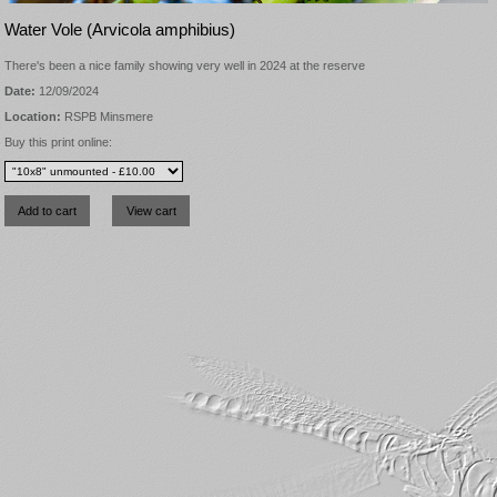
Water Vole (Arvicola amphibius)
There's been a nice family showing very well in 2024 at the reserve
Date:
12/09/2024
Location:
RSPB Minsmere
Buy this print online: