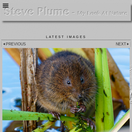
LATEST IMAGES
PREVIOUS
NEXT