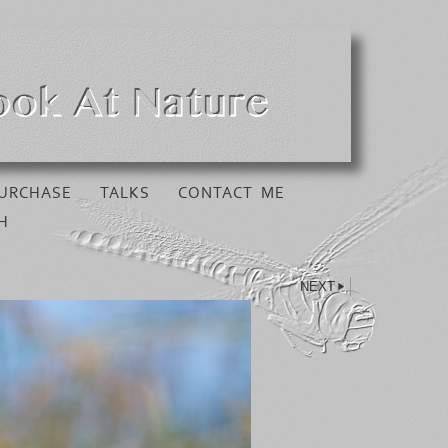
URCHASE
TALKS
CONTACT ME
H
NEXT