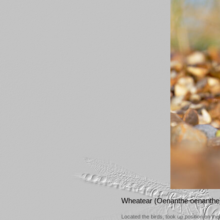
Wheatear (Oenanthe oenanthe
Located the birds, took up position on th