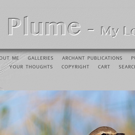
OUT ME
GALLERIES
ARCHANT PUBLICATIONS
P
YOUR THOUGHTS
COPYRIGHT
CART
SEARC