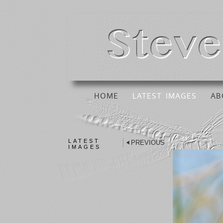
HOME
LATEST IMAGES
AB
LATEST
PREVIOUS
IMAGES