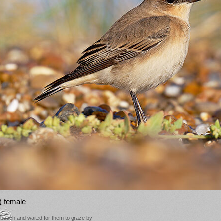
) female
e beach and waited for them to graze by