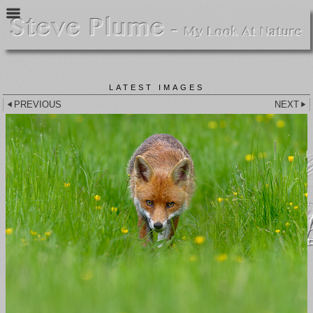
LATEST IMAGES
PREVIOUS
NEXT