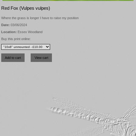
Red Fox (Vulpes vulpes)
Where the grass is longer I have to raise my position
Date:
03/06/2024
Location:
Essex Woodland
Buy this print online: