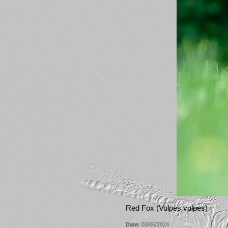
Red Fox (Vulpes vulpes)
Date:
03/06/2024