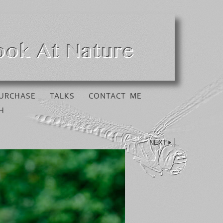
URCHASE
TALKS
CONTACT ME
H
NEXT