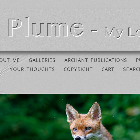
OUT ME
GALLERIES
ARCHANT PUBLICATIONS
P
YOUR THOUGHTS
COPYRIGHT
CART
SEARC