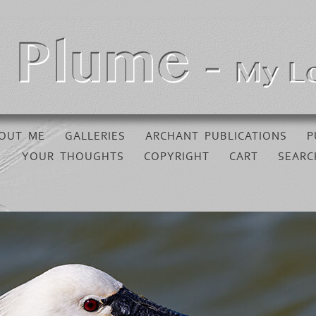
OUT ME
GALLERIES
ARCHANT PUBLICATIONS
P
YOUR THOUGHTS
COPYRIGHT
CART
SEARC