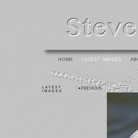
HOME
LATEST IMAGES
AB
LATEST
PREVIOUS
IMAGES