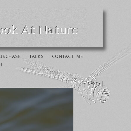
URCHASE
TALKS
CONTACT ME
H
NEXT