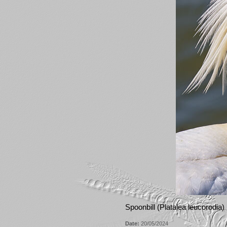
Spoonbill (Platalea leucorodia)
Date:
20/05/2024