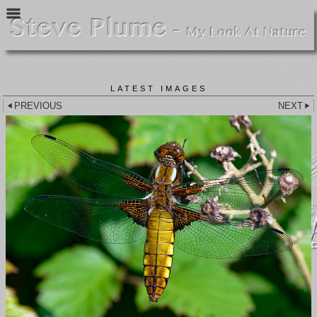
LATEST IMAGES
PREVIOUS
NEXT