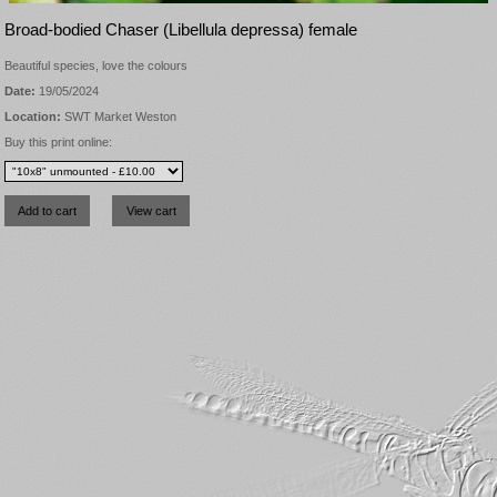
Broad-bodied Chaser (Libellula depressa) female
Beautiful species, love the colours
Date:
19/05/2024
Location:
SWT Market Weston
Buy this print online: