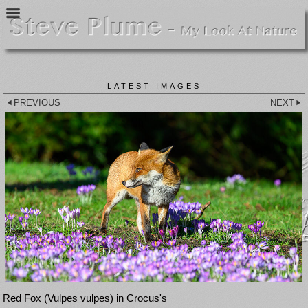
LATEST IMAGES
PREVIOUS
NEXT
Red Fox (Vulpes vulpes) in Crocus's