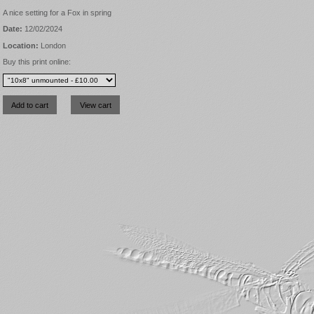
A nice setting for a Fox in spring
Date:
12/02/2024
Location:
London
Buy this print online: