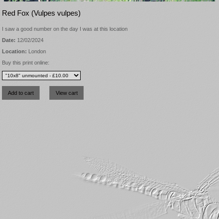
Red Fox (Vulpes vulpes)
I saw a good number on the day I was at this location
Date:
12/02/2024
Location:
London
Buy this print online: