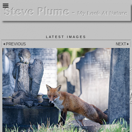
LATEST IMAGES
PREVIOUS
NEXT