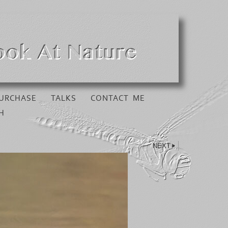
URCHASE
TALKS
CONTACT ME
H
NEXT