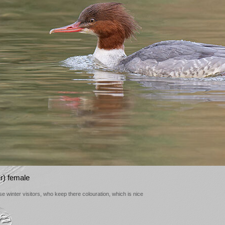
) female
 winter visitors, who keep there colouration, which is nice