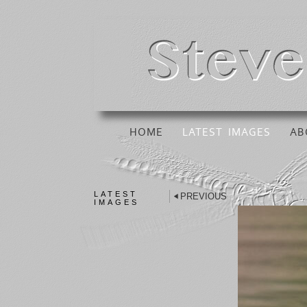
HOME
LATEST IMAGES
AB
LATEST
PREVIOUS
IMAGES