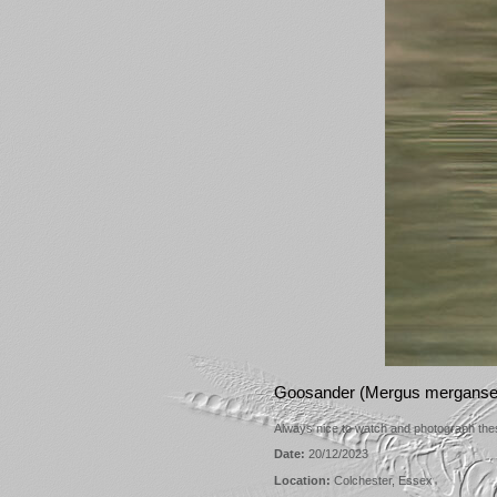
Goosander (Mergus merganser
Always nice to watch and photograph these
Date:
20/12/2023
Location:
Colchester, Essex