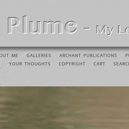
OUT ME
GALLERIES
ARCHANT PUBLICATIONS
P
YOUR THOUGHTS
COPYRIGHT
CART
SEARC