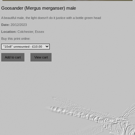
Goosander (Mergus merganser) male
A beautiful male, the light doesn't do it justice with a bottle green head
Date:
20/12/2023
Location:
Colchester, Essex
Buy this print online: