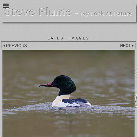
LATEST IMAGES
PREVIOUS
NEXT