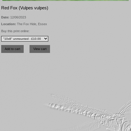
Red Fox (Vulpes vulpes)
Date:
12/06/2023
Location:
The Fox Hide, Essex
Buy this print online: