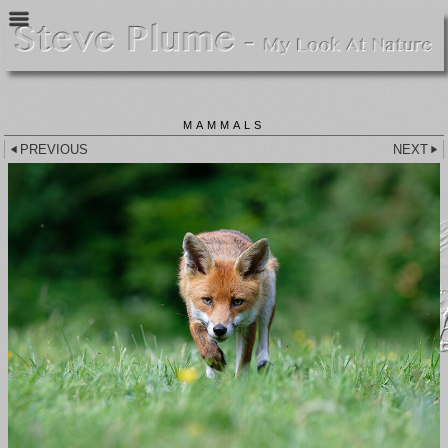
MAMMALS
PREVIOUS
NEXT