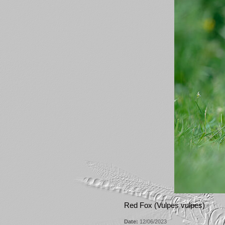
Red Fox (Vulpes vulpes)
Date:
12/06/2023