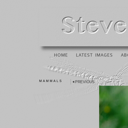
HOME
LATEST IMAGES
AB
MAMMALS
PREVIOUS