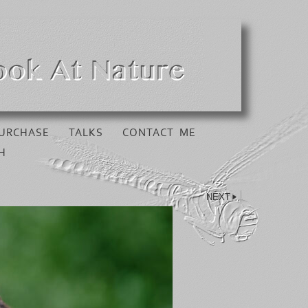
URCHASE
TALKS
CONTACT ME
H
NEXT