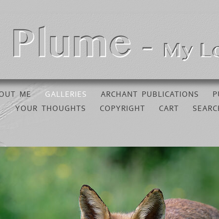
OUT ME
GALLERIES
ARCHANT PUBLICATIONS
P
YOUR THOUGHTS
COPYRIGHT
CART
SEARC