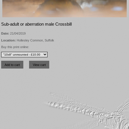
Sub-adult or aberration male Crossbill
Date:
21/04/2019
Location:
Hollesley Common, Suffolk
Buy this print online: