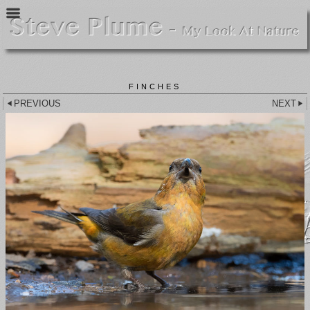
FINCHES
PREVIOUS
NEXT