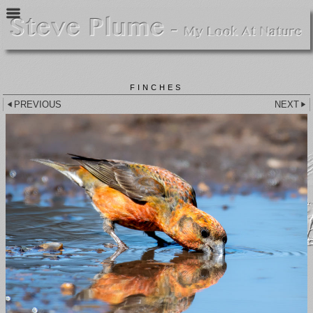
FINCHES
PREVIOUS
NEXT