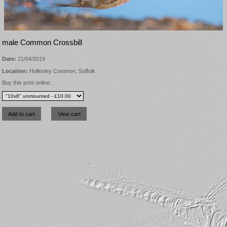
male Common Crossbill
Date:
21/04/2019
Location:
Hollesley Common, Suffolk
Buy this print online: