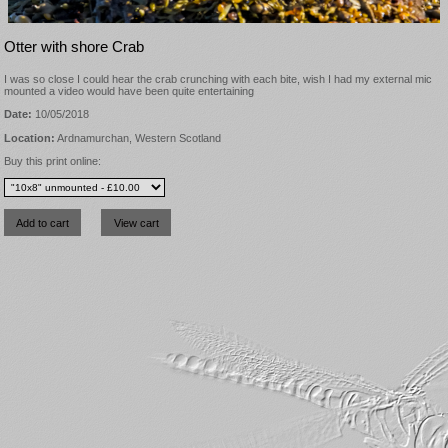
Otter with shore Crab
I was so close I could hear the crab crunching with each bite, wish I had my external mic
mounted a video would have been quite entertaining
Date:
10/05/2018
Location:
Ardnamurchan, Western Scotland
Buy this print online: