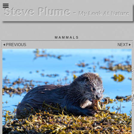
MAMMALS
PREVIOUS
NEXT