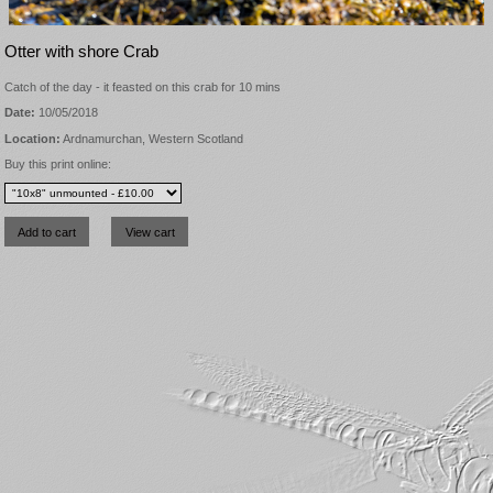
Otter with shore Crab
Catch of the day - it feasted on this crab for 10 mins
Date:
10/05/2018
Location:
Ardnamurchan, Western Scotland
Buy this print online: