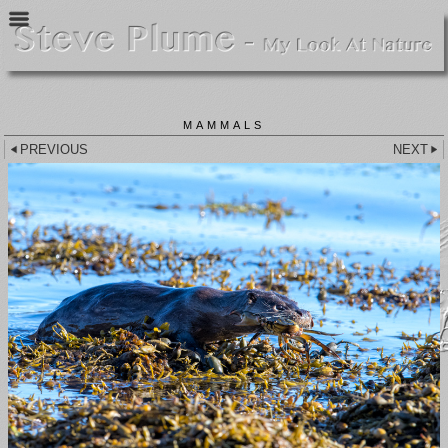
MAMMALS
PREVIOUS
NEXT