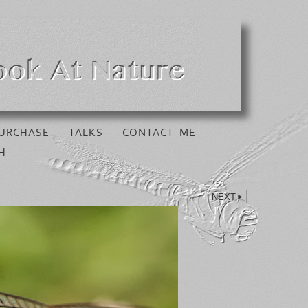
URCHASE
TALKS
CONTACT ME
H
NEXT