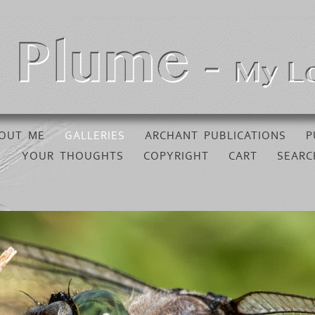
OUT ME
GALLERIES
ARCHANT PUBLICATIONS
P
YOUR THOUGHTS
COPYRIGHT
CART
SEARC