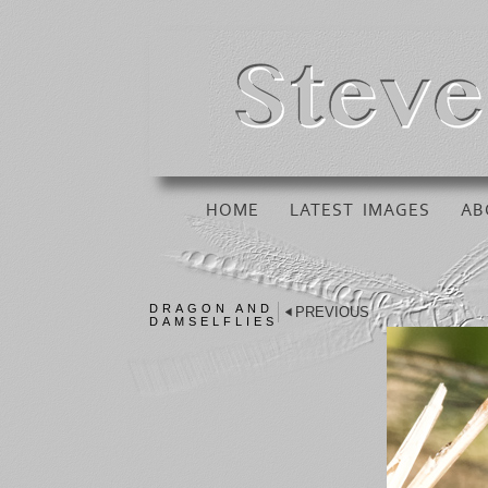
HOME
LATEST IMAGES
AB
DRAGON AND
PREVIOUS
DAMSELFLIES