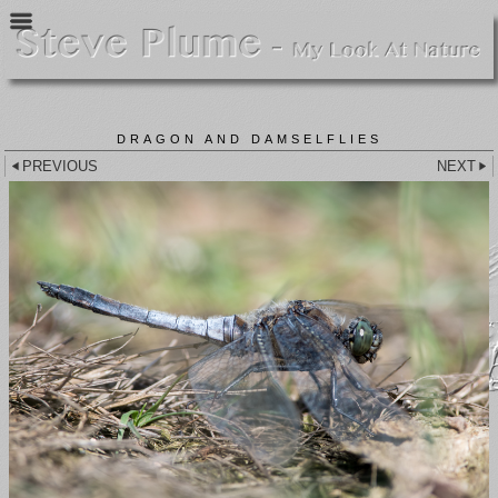
DRAGON AND DAMSELFLIES
PREVIOUS
NEXT