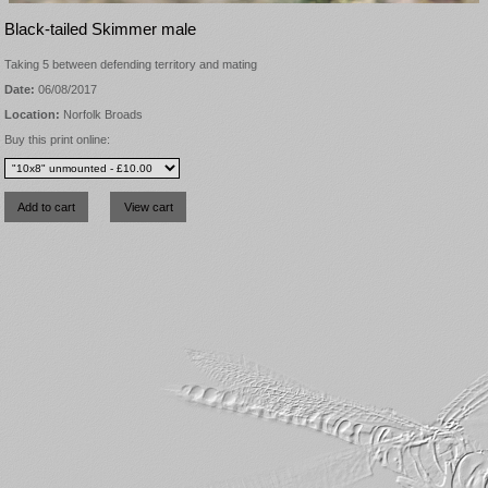
Black-tailed Skimmer male
Taking 5 between defending territory and mating
Date:
06/08/2017
Location:
Norfolk Broads
Buy this print online: