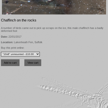
Chaffinch on the rocks
A number of birds came out to pick up scraps on the ice, this male chaffinch has a badly
deformed foot
Date:
22/01/2017
Location:
Lakenheath Fen, Suffolk
Buy this print online: