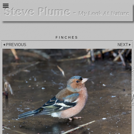
FINCHES
PREVIOUS
NEXT