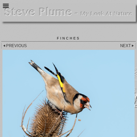
FINCHES
PREVIOUS
NEXT