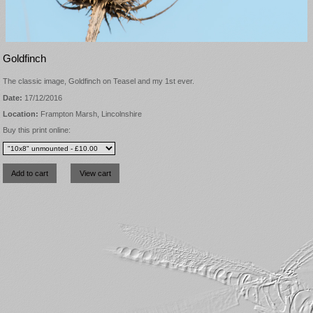
Goldfinch
The classic image, Goldfinch on Teasel and my 1st ever.
Date:
17/12/2016
Location:
Frampton Marsh, Lincolnshire
Buy this print online: