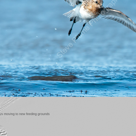
ays moving to new feeding grounds