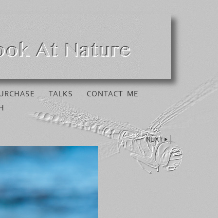
URCHASE
TALKS
CONTACT ME
H
NEXT