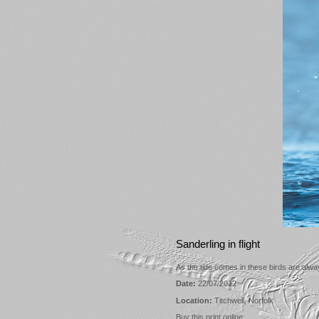
Sanderling in flight
As the tide comes in these birds are alw
Date:
22/07/2012
Location:
Titchwell, Norfolk
Buy this print online: