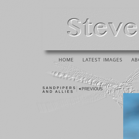
HOME
LATEST IMAGES
AB
SANDPIPERS
PREVIOUS
AND ALLIES