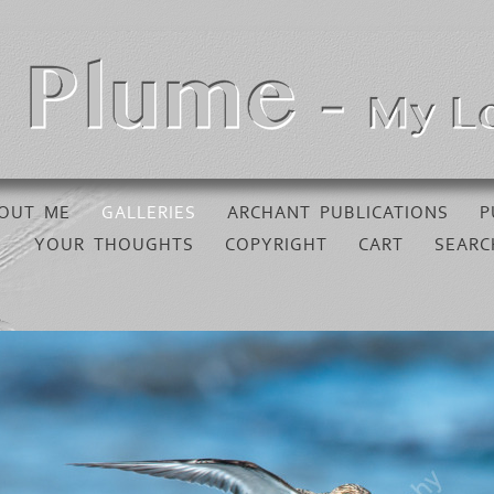
OUT ME
GALLERIES
ARCHANT PUBLICATIONS
P
YOUR THOUGHTS
COPYRIGHT
CART
SEARC