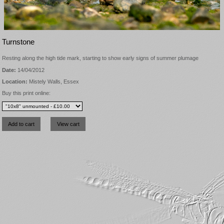
Turnstone
Resting along the high tide mark, starting to show early signs of summer plumage
Date:
14/04/2012
Location:
Mistely Walls, Essex
Buy this print online: