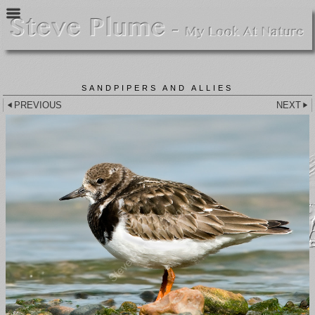
SANDPIPERS AND ALLIES
PREVIOUS
NEXT