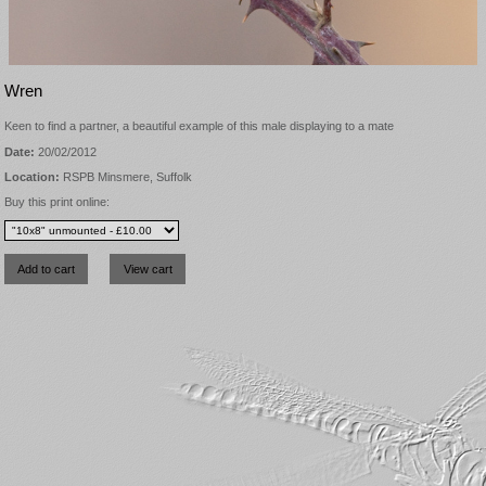
Wren
Keen to find a partner, a beautiful example of this male displaying to a mate
Date:
20/02/2012
Location:
RSPB Minsmere, Suffolk
Buy this print online: