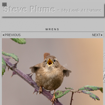
WRENS
PREVIOUS
NEXT