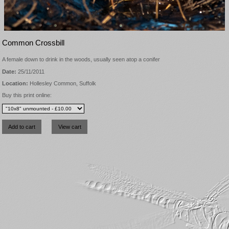
Common Crossbill
A female down to drink in the woods, usually seen atop a conifer
Date:
25/11/2011
Location:
Hollesley Common, Suffolk
Buy this print online: