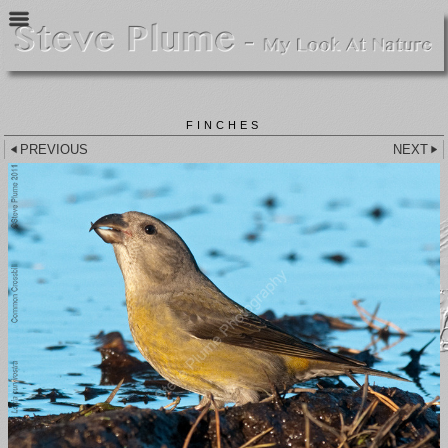
FINCHES
PREVIOUS
NEXT