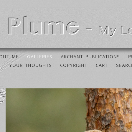
OUT ME
GALLERIES
ARCHANT PUBLICATIONS
P
YOUR THOUGHTS
COPYRIGHT
CART
SEARC