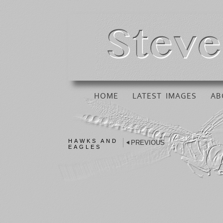
HOME
LATEST IMAGES
AB
HAWKS AND
PREVIOUS
EAGLES