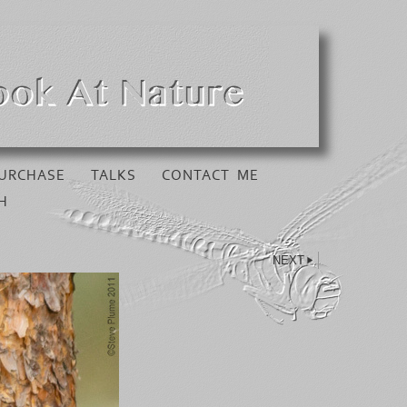
URCHASE
TALKS
CONTACT ME
H
NEXT