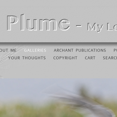
OUT ME
GALLERIES
ARCHANT PUBLICATIONS
P
YOUR THOUGHTS
COPYRIGHT
CART
SEARC