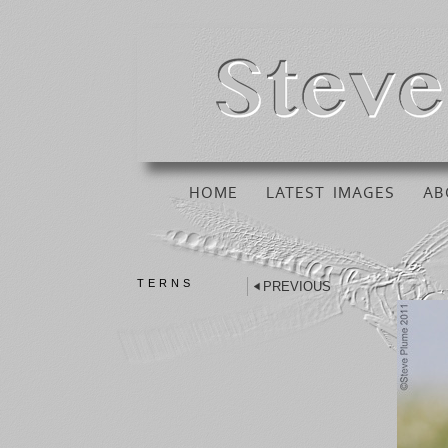
HOME
LATEST IMAGES
AB
TERNS
PREVIOUS