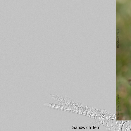
Sandwich Tern