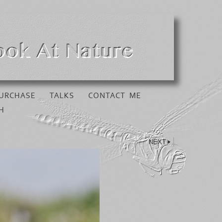
URCHASE
TALKS
CONTACT ME
H
NEXT