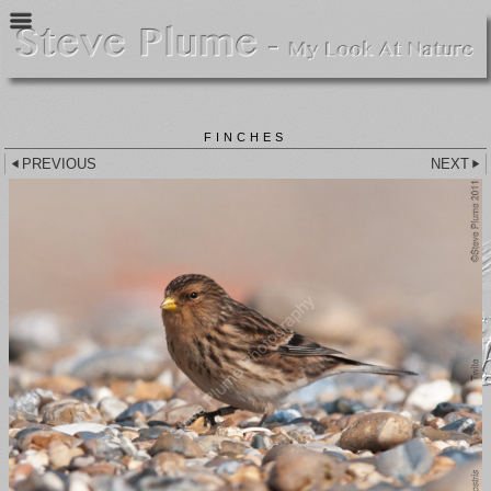
FINCHES
PREVIOUS
NEXT