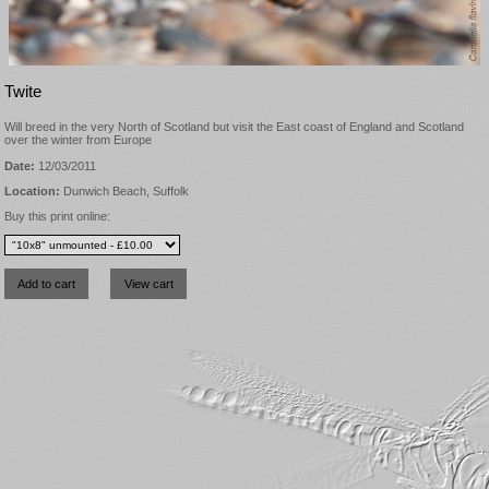
Twite
Will breed in the very North of Scotland but visit the East coast of England and Scotland
over the winter from Europe
Date:
12/03/2011
Location:
Dunwich Beach, Suffolk
Buy this print online: