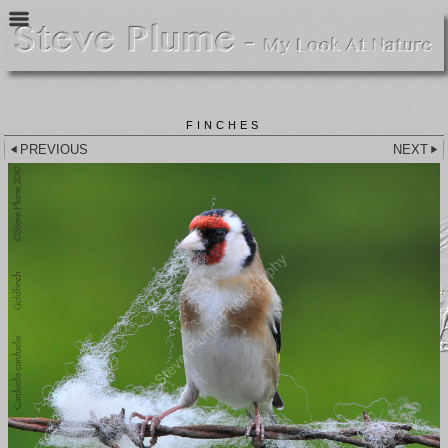
FINCHES
PREVIOUS
NEXT