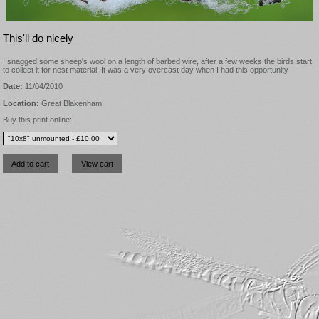
This'll do nicely
I snagged some sheep's wool on a length of barbed wire, after a few weeks the birds start
to collect it for nest material. It was a very overcast day when I had this opportunity
Date:
11/04/2010
Location:
Great Blakenham
Buy this print online: