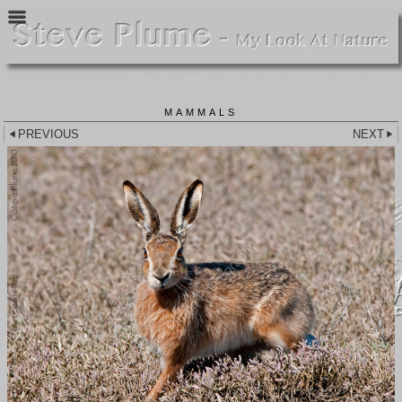
MAMMALS
PREVIOUS
NEXT