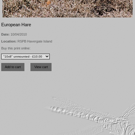
European Hare
Date:
10/04/2010
Location:
RSPB Havergate Island
Buy this print online: