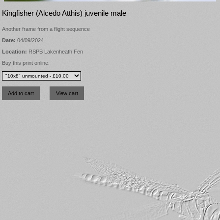
Kingfisher (Alcedo Atthis) juvenile male
Another frame from a flight sequence
Date:
04/09/2024
Location:
RSPB Lakenheath Fen
Buy this print online: