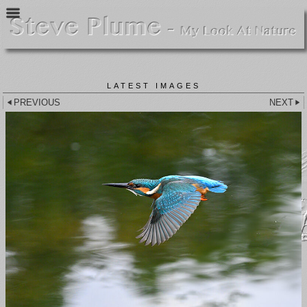
LATEST IMAGES
PREVIOUS
NEXT