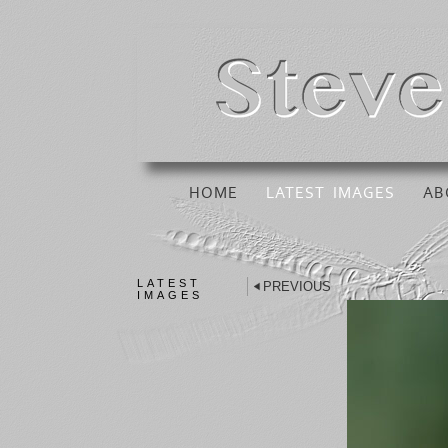
HOME
LATEST IMAGES
AB
LATEST
PREVIOUS
IMAGES