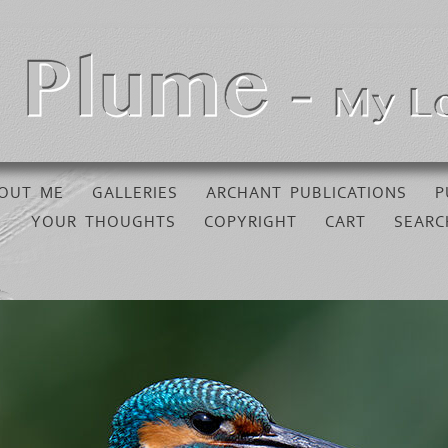
OUT ME
GALLERIES
ARCHANT PUBLICATIONS
P
YOUR THOUGHTS
COPYRIGHT
CART
SEARC