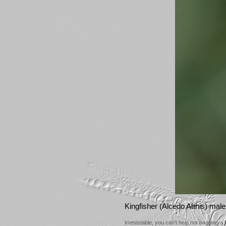
Kingfisher (Alcedo Atthis) male
Irresistable, you can't help not bagging a 