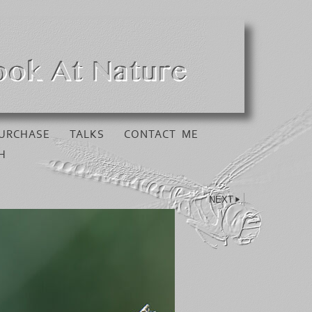
URCHASE
TALKS
CONTACT ME
H
NEXT