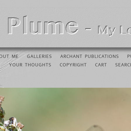
OUT ME
GALLERIES
ARCHANT PUBLICATIONS
P
YOUR THOUGHTS
COPYRIGHT
CART
SEARC