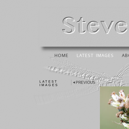
HOME
LATEST IMAGES
AB
LATEST
PREVIOUS
IMAGES