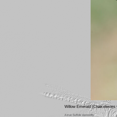
Willow Emerald (Chalcolestes v
A true Suffolk damselfly