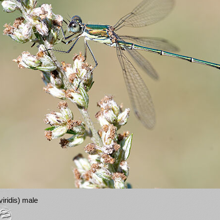
iridis) male