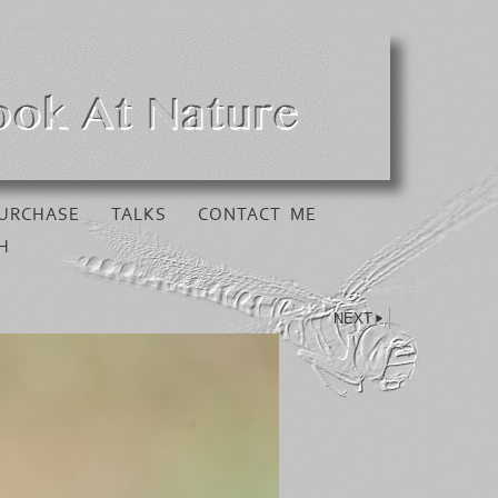
URCHASE
TALKS
CONTACT ME
H
NEXT