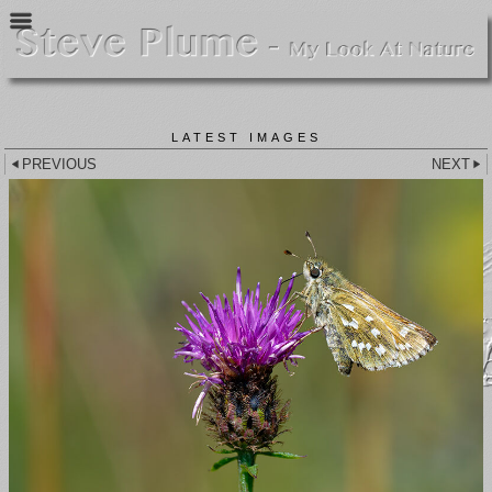
LATEST IMAGES
PREVIOUS
NEXT