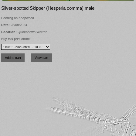
Silver-spotted Skipper (Hesperia comma) male
Feeding on Knapweed
Date:
28/08/2024
Location:
Queendown Warren
Buy this print online: