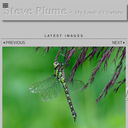
LATEST IMAGES
PREVIOUS
NEXT