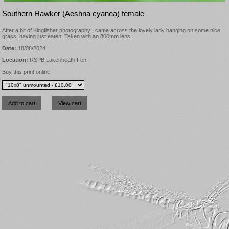
Southern Hawker (Aeshna cyanea) female
After a bit of Kingfisher photography I came across the lovely lady hanging on some nice
grass, having just eaten, Taken with an 800mm lens.
Date:
18/08/2024
Location:
RSPB Lakenheath Fen
Buy this print online: