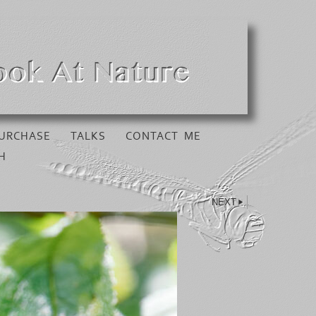
URCHASE
TALKS
CONTACT ME
H
NEXT