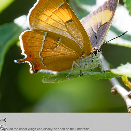
lae)
nge spot on the upper wings can clearly be seen on the underside