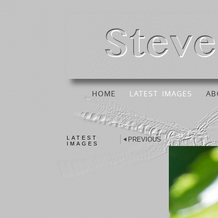
HOME
LATEST IMAGES
AB
LATEST
PREVIOUS
IMAGES