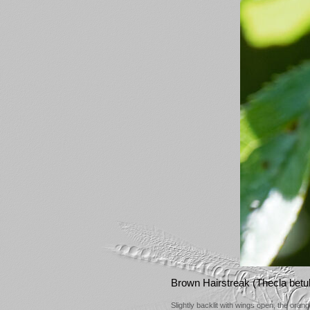
Brown Hairstreak (Thecla betu
Slightly backlit with wings open, the ora