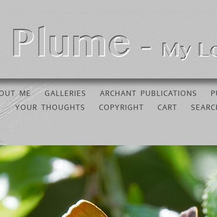
OUT ME
GALLERIES
ARCHANT PUBLICATIONS
P
YOUR THOUGHTS
COPYRIGHT
CART
SEARC