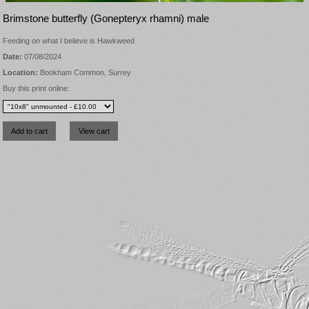
Brimstone butterfly (Gonepteryx rhamni) male
Feeding on what I believe is Hawkweed
Date:
07/08/2024
Location:
Bookham Common, Surrey
Buy this print online: