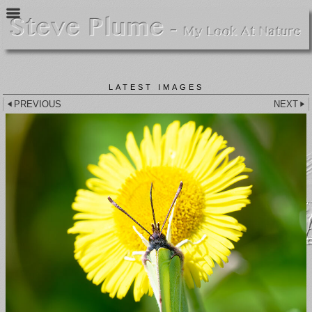
LATEST IMAGES
PREVIOUS
NEXT