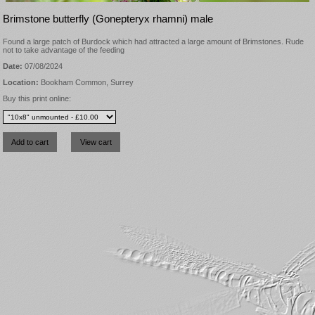
Brimstone butterfly (Gonepteryx rhamni) male
Found a large patch of Burdock which had attracted a large amount of Brimstones. Rude
not to take advantage of the feeding
Date:
07/08/2024
Location:
Bookham Common, Surrey
Buy this print online: