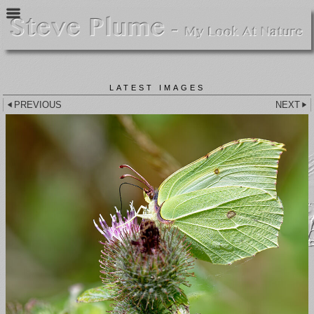
LATEST IMAGES
PREVIOUS
NEXT