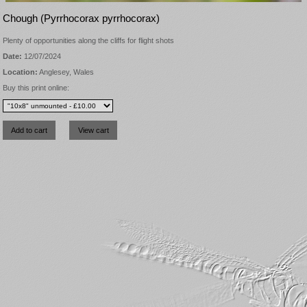
Chough (Pyrrhocorax pyrrhocorax)
Plenty of opportunities along the cliffs for flight shots
Date:
12/07/2024
Location:
Anglesey, Wales
Buy this print online: