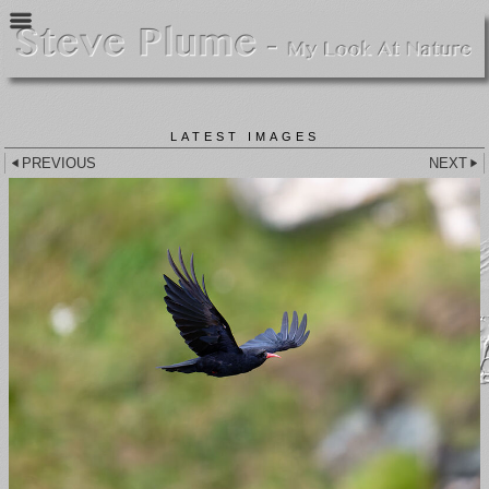
LATEST IMAGES
PREVIOUS
NEXT