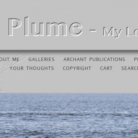
OUT ME
GALLERIES
ARCHANT PUBLICATIONS
P
YOUR THOUGHTS
COPYRIGHT
CART
SEARC