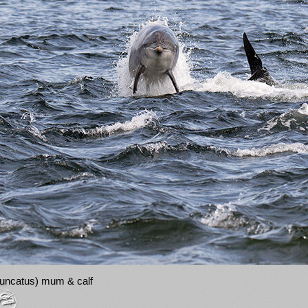
truncatus) mum & calf