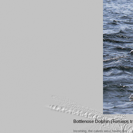
Bottlenose Dolphin (Tursiops 
Incoming, the calves were having fun