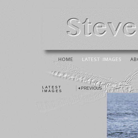
HOME
LATEST IMAGES
AB
LATEST
PREVIOUS
IMAGES