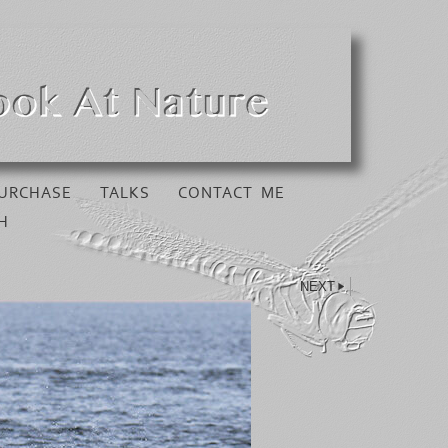
URCHASE
TALKS
CONTACT ME
H
NEXT