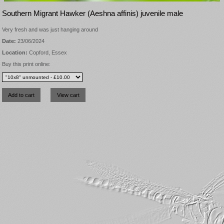
Southern Migrant Hawker (Aeshna affinis) juvenile male
Very fresh and was just hanging around
Date:
23/06/2024
Location:
Copford, Essex
Buy this print online: