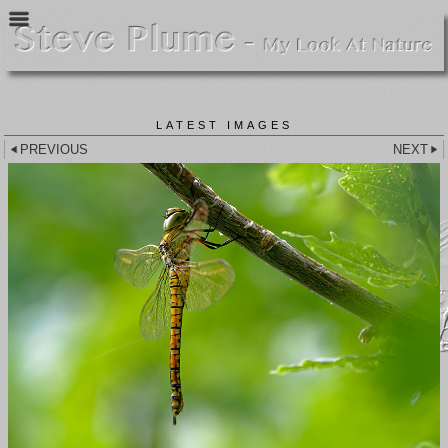
LATEST IMAGES
PREVIOUS
NEXT