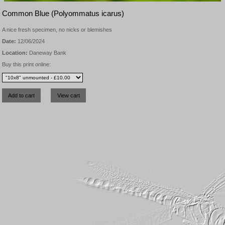
Common Blue (Polyommatus icarus)
A nice fresh specimen, no nicks or blemishes
Date:
12/06/2024
Location:
Daneway Bank
Buy this print online: