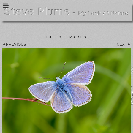
LATEST IMAGES
PREVIOUS
NEXT