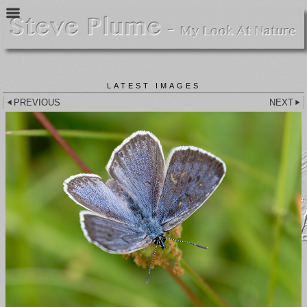
LATEST IMAGES
PREVIOUS
NEXT