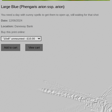
Large Blue (Phengaris arion ssp. arion)
You need a day with sunny spells to get them to open up, still waiting for that shot
Date:
12/06/2024
Location:
Daneway Bank
Buy this print online: