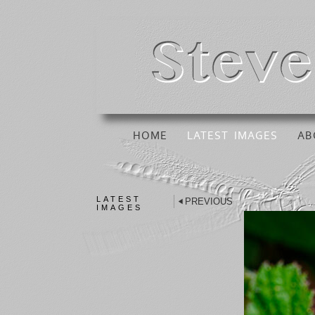
HOME
LATEST IMAGES
AB
LATEST
PREVIOUS
IMAGES