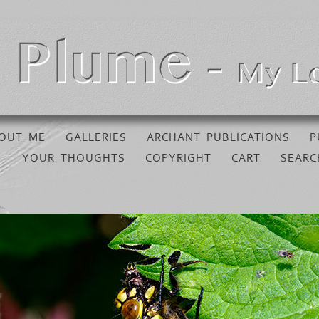
OUT ME
GALLERIES
ARCHANT PUBLICATIONS
P
YOUR THOUGHTS
COPYRIGHT
CART
SEARC