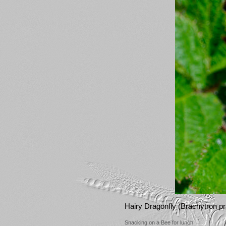
Hairy Dragonfly (Brachytron p
Snacking on a Bee for lunch