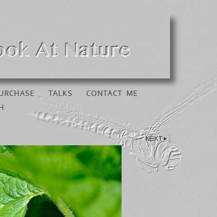
URCHASE
TALKS
CONTACT ME
H
NEXT