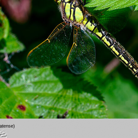
ratense)