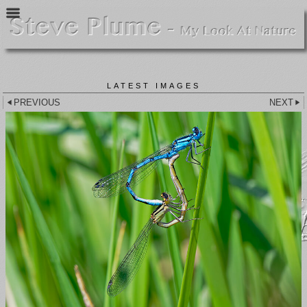
LATEST IMAGES
PREVIOUS
NEXT