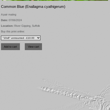
Common Blue (Enallagma cyathigerum)
A pair mating
Date:
07/06/2024
Location:
River Gipping, Suffolk
Buy this print online: