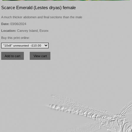
Scarce Emerald (Lestes dryas) female
A much thicker abdomen and final sections than the male
Date:
03/06/2024
Location:
Canvey Island, Essex
Buy this print online: