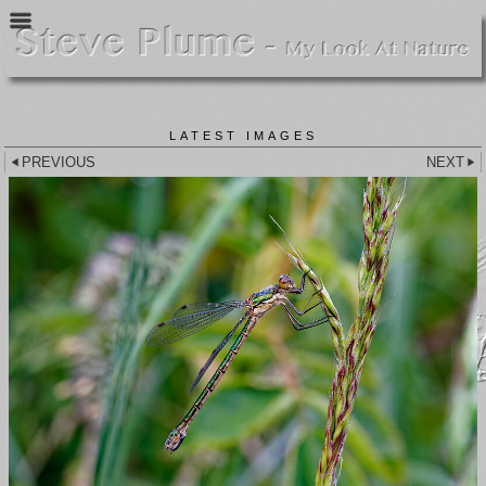
LATEST IMAGES
PREVIOUS
NEXT