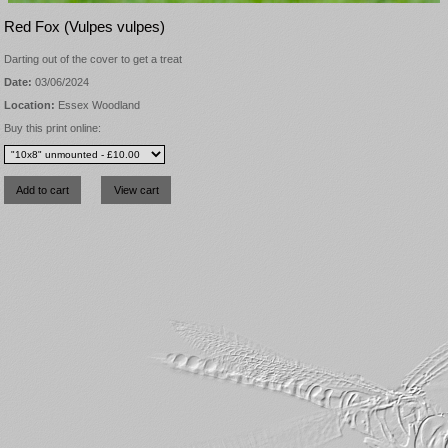
Red Fox (Vulpes vulpes)
Darting out of the cover to get a treat
Date:
03/06/2024
Location:
Essex Woodland
Buy this print online: