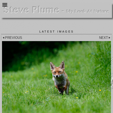
LATEST IMAGES
PREVIOUS
NEXT